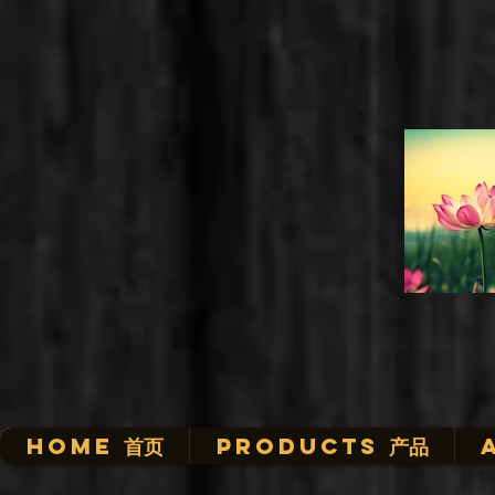
HOME 首页
Products 产品