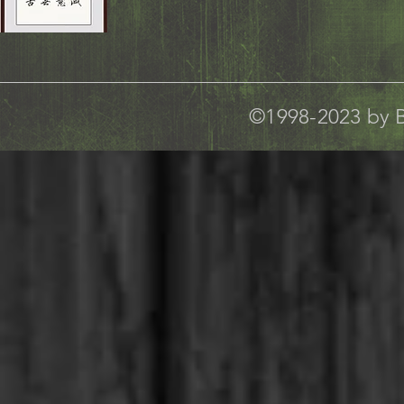
©1998-2023 by B