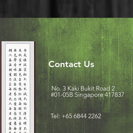
Contact Us
No. 3 Kaki Bukit Road
#01-05B Singapore 417837
Tel: +65 6844 2262