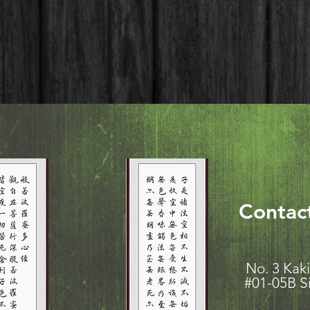
f 01 LED Ingot Lamp - 2
f 02 LED Ingot Lamp - 2
f 06 LED Ingot Lamp - 1
f 07 LED Ingot Lamp - 1
Contac
No. 3 K
#01-05B S