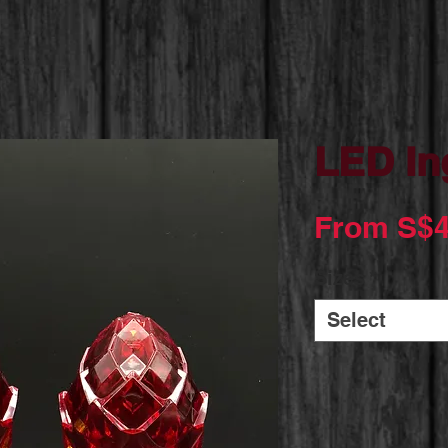
LED In
From
S$4
Sizes
*
Select