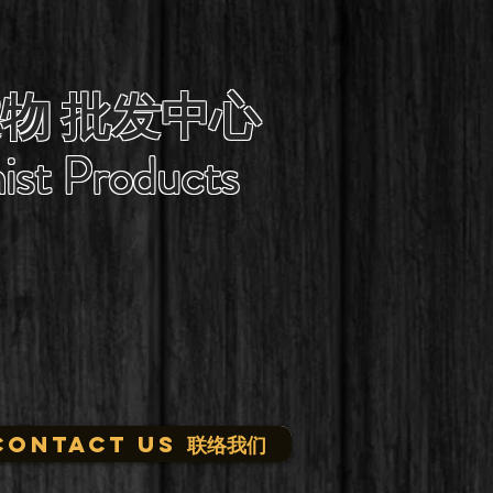
物 批发中心
ist Products
CONTACT US 联络我们