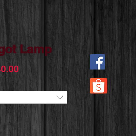
got Lamp
Sale
0.00
Price