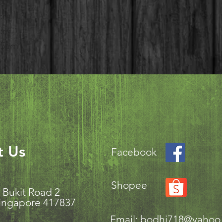
1cm
3cm
9cm
8.5cm
t Us
Facebook
Shopee
aki Bukit Road 2
ingapore 417837
Email:
bodhi718@yahoo