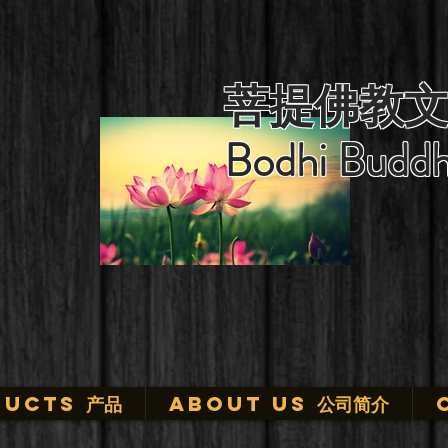
菩提佛教文
Bodhi Buddh
ucts 产品
ABOUT US 公司简介