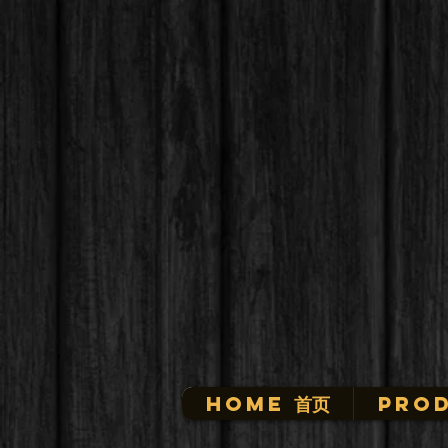
HOME 首页
Prod