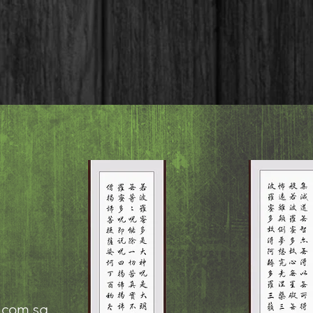
.com.sg