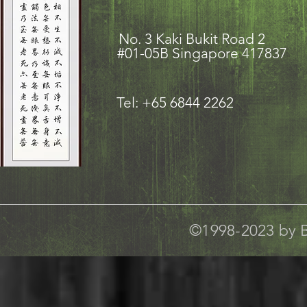
No. 3 Kaki Bukit Road
#01-05B Singapore 417837
Tel: +65 6844 2262
©1998-2023 by B