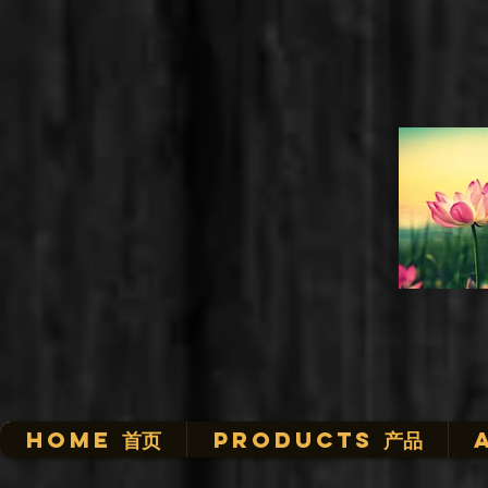
HOME 首页
Products 产品