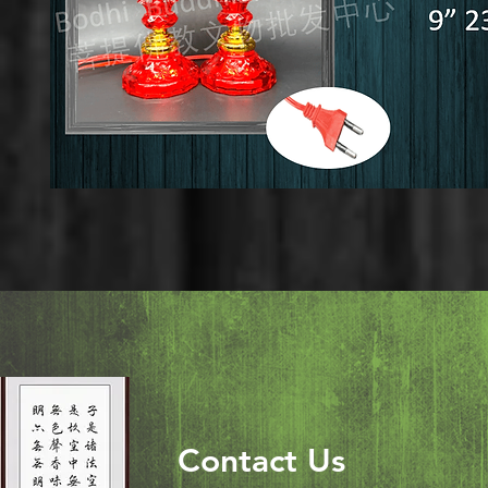
Contact Us