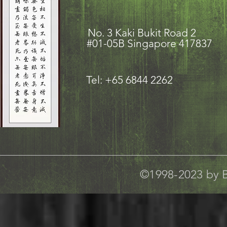
No. 3 Kaki Bukit Road
#01-05B Singapore 417837
Tel: +65 6844 2262
©1998-2023 by B