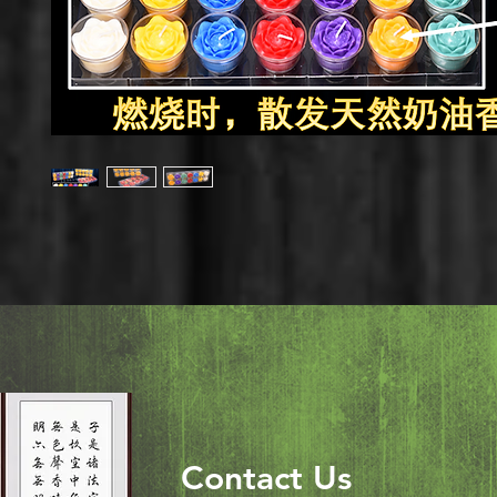
Contact Us