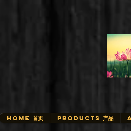
HOME 首页
Products 产品