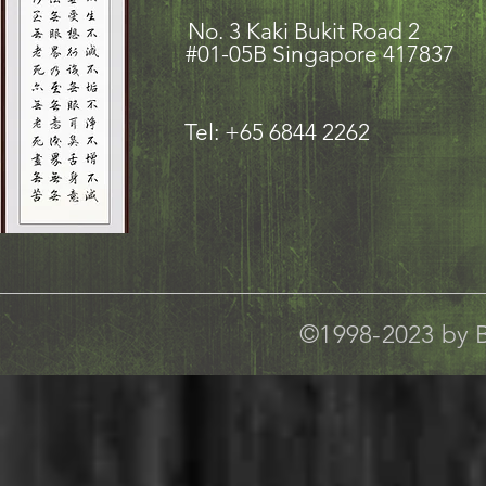
No. 3 Kaki Bukit Road
#01-05B Singapore 417837
Tel: +65 6844 2262
©1998-2023 by B