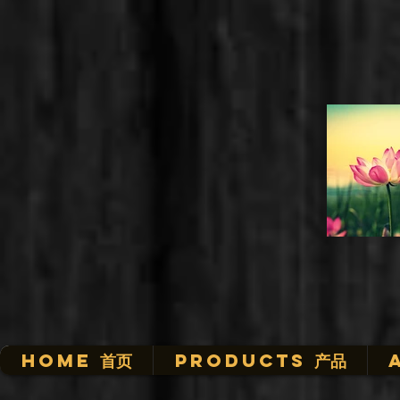
HOME 首页
Products 产品