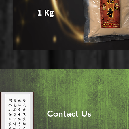
Contact Us